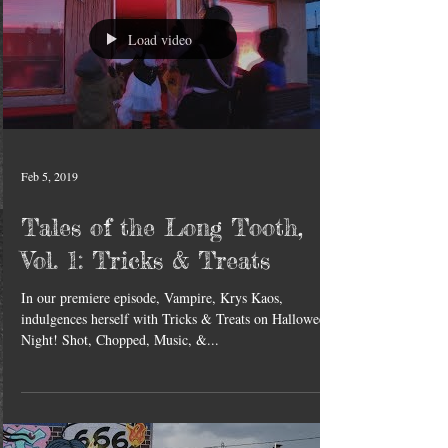
Load video
Feb 5, 2019
Tales of the Long Tooth,
Vol. 1: Tricks & Treats
In our premiere episode, Vampire, Krys Kaos,
indulgences herself with Tricks & Treats on Halloween
Night! Shot, Chopped, Music, &...