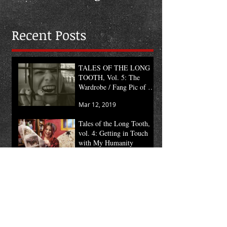
the Month
Recent Posts
TALES OF THE LONG
TOOTH, Vol. 5: The
Wardrobe / Fang Pic of the
Month
Mar 12, 2019
Tales of the Long Tooth,
vol. 4: Getting in Touch
with My Humanity
Mar 5, 2019
TALES OF THE LONG
TOOTH, vol. 3: Mount
the Sign
Feb 19, 2019