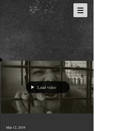
Load video
Mar 12, 2019