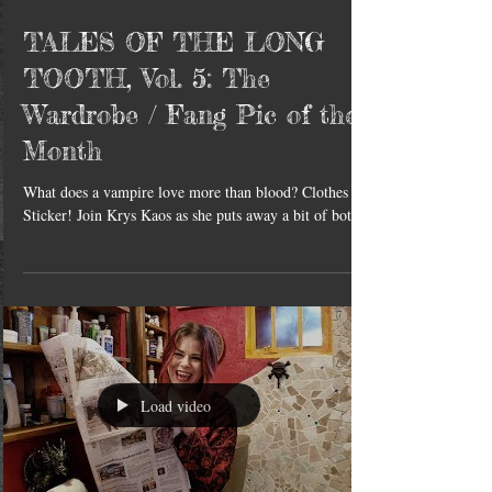
TALES OF THE LONG
TOOTH, Vol. 5: The
Wardrobe / Fang Pic of the
Month
What does a vampire love more than blood? Clothes &
Sticker! Join Krys Kaos as she puts away a bit of both.
Load video