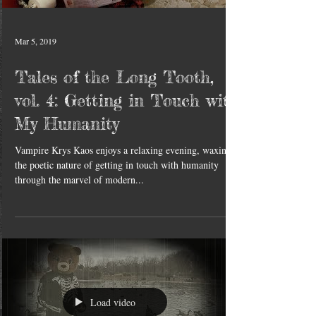
Mar 5, 2019
Tales of the Long Tooth,
vol. 4: Getting in Touch with
My Humanity
Vampire Krys Kaos enjoys a relaxing evening, waxing
the poetic nature of getting in touch with humanity
through the marvel of modern...
Load video