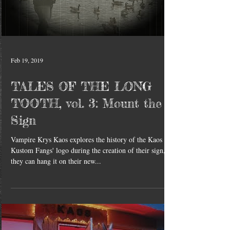
Feb 19, 2019
TALES OF THE LONG
TOOTH, vol. 3: Mount the
Sign
Vampire Krys Kaos explores the history of the Kaos
Kustom Fangs' logo during the creation of their sign, so
they can hang it on their new...