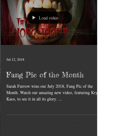
Load video
Jul 12, 2018
Fang Pic of the Month
Sarah Furrow wins our July 2018, Fang Pic of the
Month. Watch our amazing new video, featuring Krys
Kaos, to see it in all its glory. ...