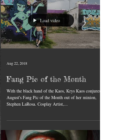
Load video
Aug 22, 2018
Fang Pic of the Month
With the black hand of the Kaos, Krys Kaos conjures
August's Fang Pic of the Month out of her minion,
Stephen LaRosa. Cosplay Artist,...