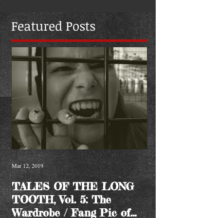
Featured Posts
Mar 12, 2019
TALES OF THE LONG
TOOTH, Vol. 5: The
Wardrobe / Fang Pic of