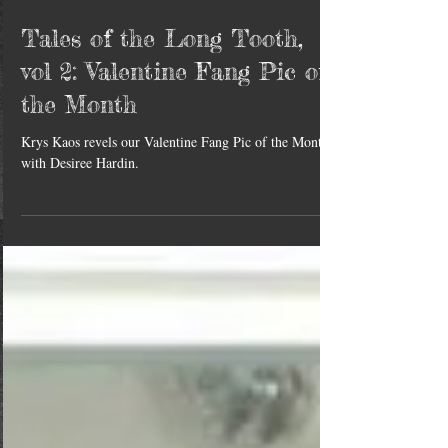
Tales of the Long Tooth,
vol 2: Valentine Fang Pic of
the Month
Krys Kaos revels our Valentine Fang Pic of the Month
with Desiree Hardin.