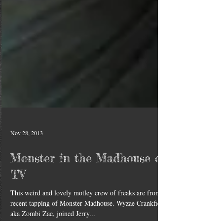
Nov 28, 2013
Monster in the Madhouse on
TV
This weird and lovely motley crew of freaks are from a
recent tapping of Monster Madhouse. Wyzae Crankfield,