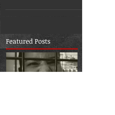
aka Zombi Zae, joined Jerry...
Featured Posts