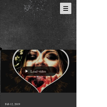
Load video
Feb 12, 2019