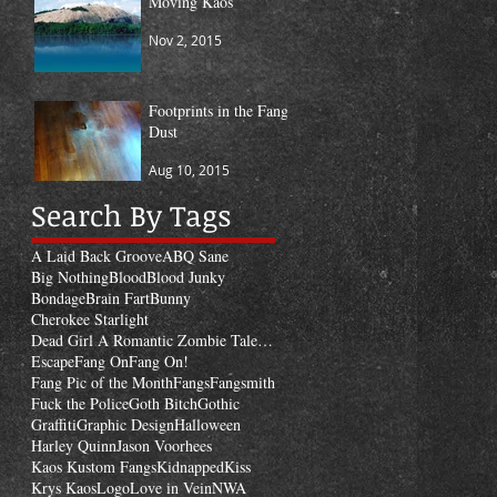
Moving Kaos
Nov 2, 2015
Footprints in the Fang
Dust
Aug 10, 2015
Search By Tags
A Laid Back Groove
ABQ Sane
Big Nothing
Blood
Blood Junky
Bondage
Brain Fart
Bunny
Cherokee Starlight
Dead Girl A Romantic Zombie Tale of Revenge
Escape
Fang On
Fang On!
Fang Pic of the Month
Fangs
Fangsmith
Fuck the Police
Goth Bitch
Gothic
Graffiti
Graphic Design
Halloween
Harley Quinn
Jason Voorhees
Kaos Kustom Fangs
Kidnapped
Kiss
Krys Kaos
Logo
Love in Vein
NWA