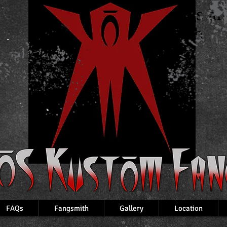
Custom Fangs a
VampireTeeth
FAQs
Fangsmith
Gallery
Location