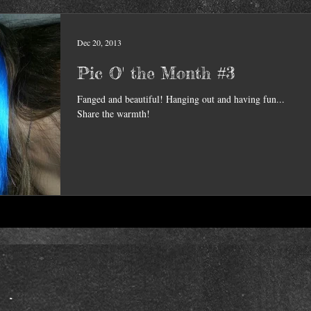
Dec 20, 2013
Pic O' the Month #3
Fanged and beautiful! Hanging out and having fun...
Share the warmth!