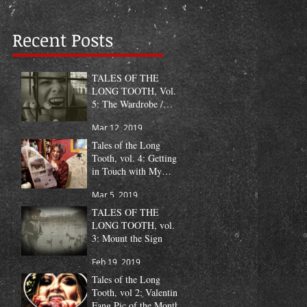
Recent Posts
TALES OF THE
LONG TOOTH, Vol.
5: The Wardrobe /
Fang Pic of the Month
Mar 12, 2019
Tales of the Long
Tooth, vol. 4: Getting
in Touch with My
Humanity
Mar 5, 2019
TALES OF THE
LONG TOOTH, vol.
3: Mount the Sign
Feb 19, 2019
Tales of the Long
Tooth, vol 2: Valentine
Fang Pic of the Month