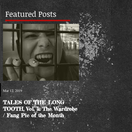
Featured Posts
Mar 12, 2019
TALES OF THE LONG
TOOTH, Vol. 5: The Wardrobe
/ Fang Pic of the Month