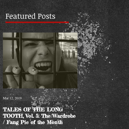
Featured Posts
Mar 12, 2019
TALES OF THE LONG
TOOTH, Vol. 5: The Wardrobe
/ Fang Pic of the Month