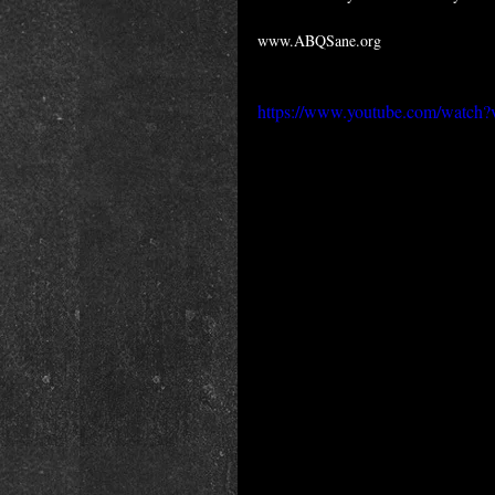
www.ABQSane.org
https://www.youtube.com/wat