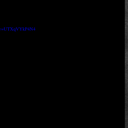
ch?v=UTXqVYkP4N4