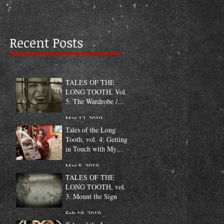
Recent Posts
TALES OF THE
LONG TOOTH, Vol.
5: The Wardrobe /
Fang Pic of the Month
Mar 12, 2019
Tales of the Long
Tooth, vol. 4: Getting
in Touch with My
Humanity
Mar 5, 2019
TALES OF THE
LONG TOOTH, vol.
3: Mount the Sign
Feb 19, 2019