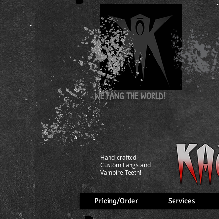
WE FANG
THE WORLD!
Hand-crafted
Custom Fangs and
Vampire Teeth!
Pricing/Order
Services