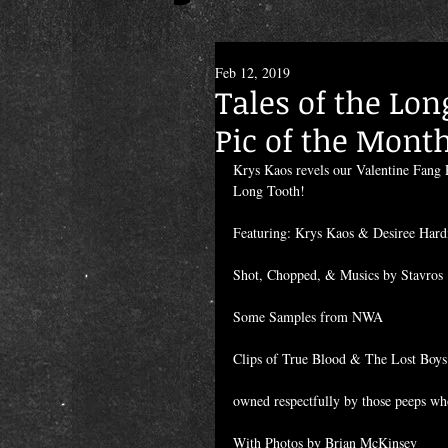
Feb 12, 2019
Tales of the Lon
Pic of the Mont
Krys Kaos revels our Valentine Fang P
Long Tooth!
Featuring: Krys Kaos & Desiree Hard
Shot, Chopped, & Musics by Stavros
Some Samples from NWA
Clips of True Blood & The Lost Boys
owned respectfully by those peeps wh
With Photos by Brian McKinsey