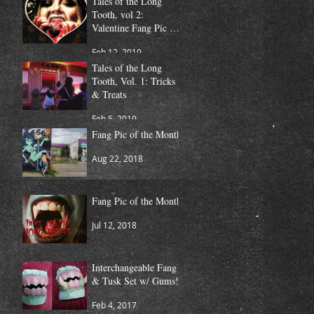
Tales of the Long
Tooth, vol 2:
Valentine Fang Pic of
the Month
Feb 12, 2019
Tales of the Long
Tooth, Vol. 1: Tricks
& Treats
Feb 5, 2019
Fang Pic of the Month
Aug 22, 2018
Fang Pic of the Month
Jul 12, 2018
Interchangeable Fang
& Tusk Set w/ Gums!
Feb 4, 2017