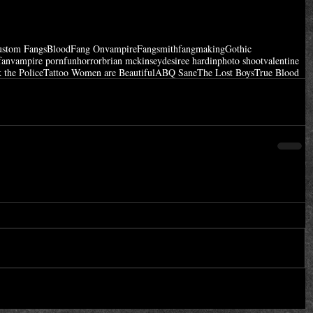
ustom Fangs
Blood
Fang On
vampire
Fangsmith
fangmaking
Gothic
fan
vampire porn
fun
horror
brian mckinsey
desiree hardin
photo shoot
valentine
 the Police
Tattoo Women are Beautiful
ABQ Sane
The Lost Boys
True Blood