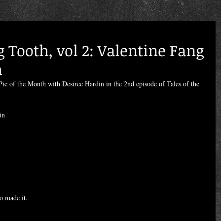
g Tooth, vol 2: Valentine Fang
h
ic of the Month with Desiree Hardin in the 2nd episode of Tales of the 
in
o made it.