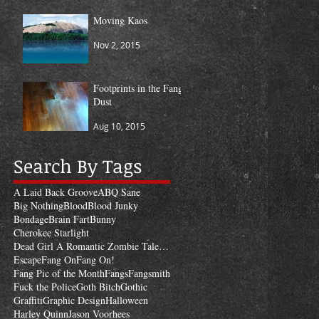
Moving Kaos
Nov 2, 2015
Footprints in the Fang
Dust
Aug 10, 2015
Search By Tags
A Laid Back Groove
ABQ Sane
Big Nothing
Blood
Blood Junky
Bondage
Brain Fart
Bunny
Cherokee Starlight
Dead Girl A Romantic Zombie Tale of Revenge
Escape
Fang On
Fang On!
Fang Pic of the Month
Fangs
Fangsmith
Fuck the Police
Goth Bitch
Gothic
Graffiti
Graphic Design
Halloween
Harley Quinn
Jason Voorhees