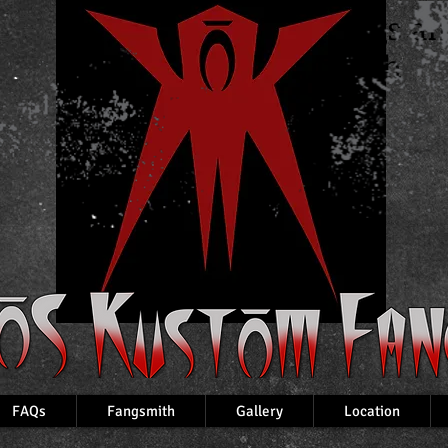
Custom Fangs a
VampireTeeth
FAQs
Fangsmith
Gallery
Location