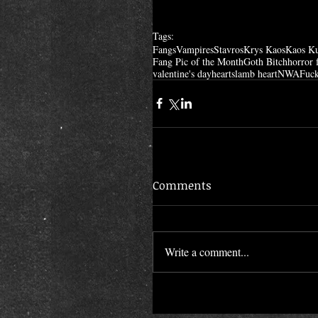
Tags:
Fangs
Vampires
Stavros
Krys Kaos
Kaos K
Fang Pic of the Month
Goth Bitch
horror 
valentine's day
hearts
lamb heart
NWA
Fuck
Comments
Write a comment...