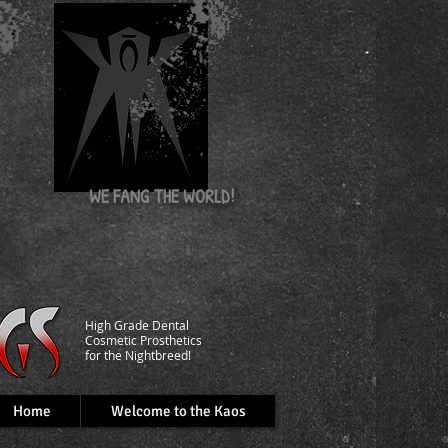
nd
WE FANG
THE WORLD!
​High Grade Dental
C
osmetic Prosthetics
for the Nightbreed!
Home
Welcome to the Kaos