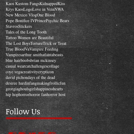
Kaos Kustom Fangs
Kidnapped
Kiss
Krys Kaos
Logo
Love in Vein
NWA
New Mexico Vlog
One Blood
Pope Bonifice IV
Prince
Psychic Bears
Stavros
Stickers
Tales of the Long Tooth
Tattoo Women are Beautiful
The Lost Boys
Torture
Trick or Treat
True Blood
Va
Vampire Feeding
Vampires
arthur smith
atlanta
beasts
blue hair
boobs
brian mckinsey
casual wear
cat
challenges
collage
coye vega
creativity
crypticon
david pichon
days of the dead
desiree hardin
fangmaking
frollic
fun
georgia
ghouls
girls
happiness
hearts
hip hop
horror
horror fan
horror host
Follow Us