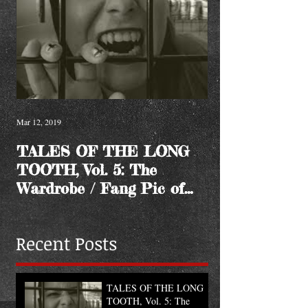
Mar 12, 2019
TALES OF THE LONG
TOOTH, Vol. 5: The
Wardrobe / Fang Pic of
the Month
Recent Posts
TALES OF THE LONG
TOOTH, Vol. 5: The