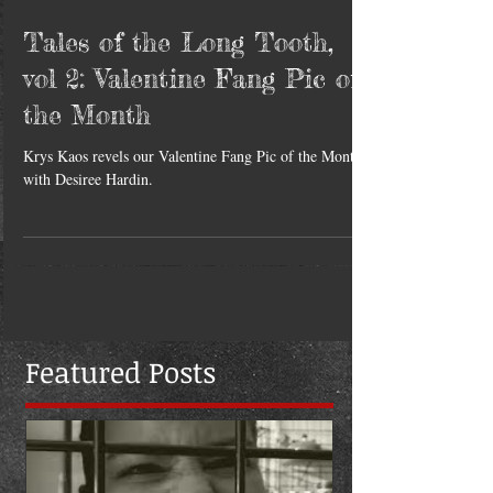
Tales of the Long Tooth,
vol 2: Valentine Fang Pic of
the Month
Krys Kaos revels our Valentine Fang Pic of the Month
with Desiree Hardin.
Featured Posts