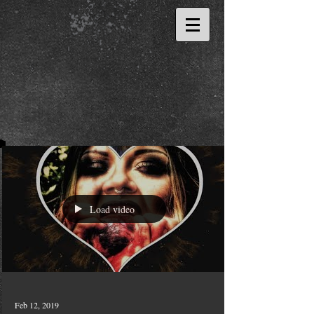
Load video
Feb 12, 2019