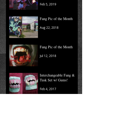
Feb 5, 2019
Fang Pic of the Month
Aug 22, 2018
Fang Pic of the Month
Jul 12, 2018
Interchangeable Fang &
Tusk Set w/ Gums!
Feb 4, 2017
Moving Kaos
Nov 2, 2015