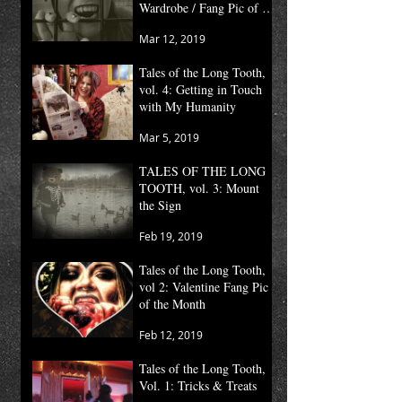
Wardrobe / Fang Pic of the
Month
Mar 12, 2019
Tales of the Long Tooth,
vol. 4: Getting in Touch
with My Humanity
Mar 5, 2019
TALES OF THE LONG
TOOTH, vol. 3: Mount
the Sign
Feb 19, 2019
Tales of the Long Tooth,
vol 2: Valentine Fang Pic
of the Month
Feb 12, 2019
Tales of the Long Tooth,
Vol. 1: Tricks & Treats