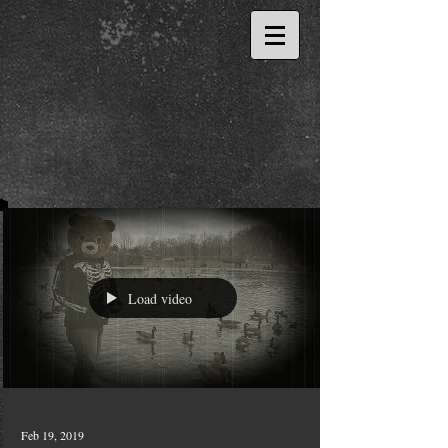
Load video
Feb 19, 2019