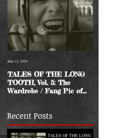
Mar 12, 2019
TALES OF THE LONG
TOOTH, Vol. 5: The
Wardrobe / Fang Pic of
the Month
Recent Posts
TALES OF THE LONG