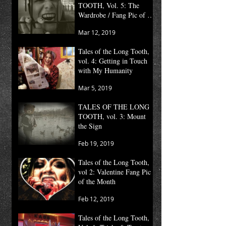
TOOTH, Vol. 5: The
Wardrobe / Fang Pic of the
Month
Mar 12, 2019
Tales of the Long Tooth,
vol. 4: Getting in Touch
with My Humanity
Mar 5, 2019
TALES OF THE LONG
TOOTH, vol. 3: Mount
the Sign
Feb 19, 2019
Tales of the Long Tooth,
vol 2: Valentine Fang Pic
of the Month
Feb 12, 2019
Tales of the Long Tooth,