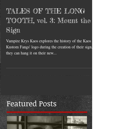
TALES OF THE LONG
TOOTH, vol. 3: Mount the
Sign
Vampire Krys Kaos explores the history of the Kaos
Kustom Fangs' logo during the creation of their sign, so
they can hang it on their new...
Featured Posts