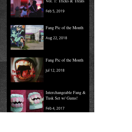
Vol. 1: Tricks & Treats
Feb 5, 2019
Fang Pic of the Month
Aug 22, 2018
Fang Pic of the Month
Jul 12, 2018
Interchangeable Fang &
Tusk Set w/ Gums!
Feb 4, 2017
Moving Kaos