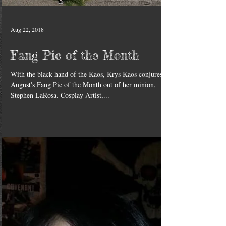
Aug 22, 2018
Fang Pic of the Month
With the black hand of the Kaos, Krys Kaos conjures
August's Fang Pic of the Month out of her minion,
Stephen LaRosa. Cosplay Artist,...