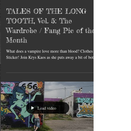
TALES OF THE LONG
TOOTH, Vol. 5: The
Wardrobe / Fang Pic of the
Month
What does a vampire love more than blood? Clothes &
Sticker! Join Krys Kaos as she puts away a bit of both.
Load video