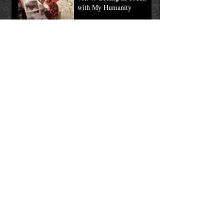
Wardrobe / Fang Pic of the
Month
Mar 12, 2019
Tales of the Long Tooth,
vol. 4: Getting in Touch
with My Humanity
Mar 5, 2019
TALES OF THE LONG
TOOTH, vol. 3: Mount
the Sign
Feb 19, 2019
Tales of the Long Tooth,
vol 2: Valentine Fang Pic
of the Month
Feb 12, 2019
Tales of the Long Tooth,
Vol. 1: Tricks & Treats