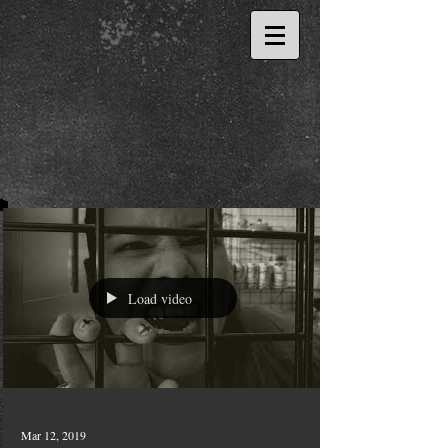
Load video
Mar 12, 2019