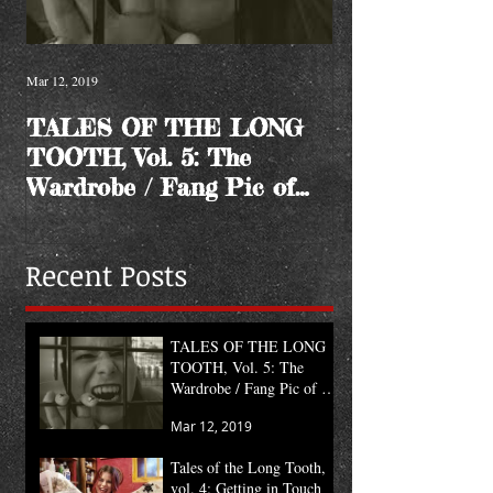
Mar 12, 2019
TALES OF THE LONG
TOOTH, Vol. 5: The
Wardrobe / Fang Pic of
the Month
Recent Posts
TALES OF THE LONG
TOOTH, Vol. 5: The