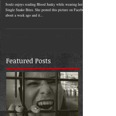
Jan 16, 2014
Book, Boobs, & Snake Bits
Soulz enjoys reading Blood Junky while wearing her
Single Snake Bites. She posted this picture on Facebook
about a week ago and it...
Featured Posts