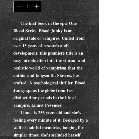
The first book in the epic One
Blood Series, Blood Junky is an
original tale of vampires. Culled from
over 15 years of research and
development, this premiere title is an
easy introduction into the vibrant and
realistic world of vampirism that the
author and fangsmith, Stavros, has
crafted. A psychological thriller, Blood
Junky spans the globe from two
distinct time periods in the life of
vampire, Linnet Pevensey.
Linnet is 256 years old and she’s
feeling every minute of it. Besieged by a
wall of painful memories, longing for
simpler times, she’s secluded herself