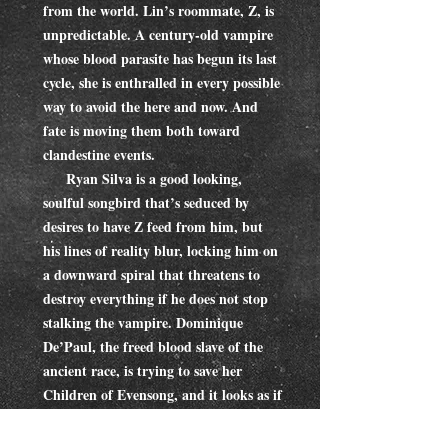
from the world. Lin’s roommate, Z, is
unpredictable. A century-old vampire
whose blood parasite has begun its last
cycle, she is enthralled in every possible
way to avoid the here and now. And
fate is moving them both toward
clandestine events.
Ryan Silva is a good looking,
soulful songbird that’s seduced by
desires to have Z feed from him, but
his lines of reality blur, locking him on
a downward spiral that threatens to
destroy everything if he does not stop
stalking the vampire. Dominique
De’Paul, the freed blood slave of the
ancient race, is trying to save her
Children of Evensong, and it looks as if
her darling Linnet must be sacrificed in
order to save her precious brood.