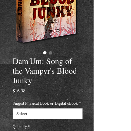
Dam'Um: Song of
the Vampyr's Blood
Junky
Price
$16.98
Singed Physical Book or Digital eBook
*
Quantity
*