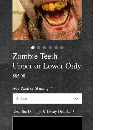
Zombie Teeth -
Upper or Lower Only
Price
$85.98
Add Paint or Staining:
*
Select
Describe Damage & Decay Detail...
*