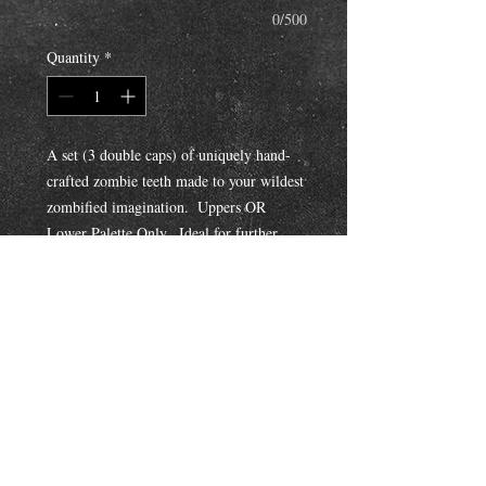
0/500
Quantity
*
A set (3 double caps) of uniquely hand-
crafted zombie teeth made to your wildest 
zombified imagination.  Uppers OR 
Lower Palette Only.  Ideal for further 
painting/addtional makeup fx to bring out 
all the gnarled cuts, grooves, and 
misshapened structures.  You can also 
request the Fangsmith to custom color 
with paint and/or stain for an additional 
cost. 
Mail Orders: Impression Kit is included 
with purchase!