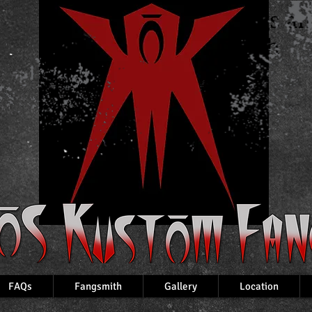
Custom Fangs a
VampireTeeth
FAQs
Fangsmith
Gallery
Location