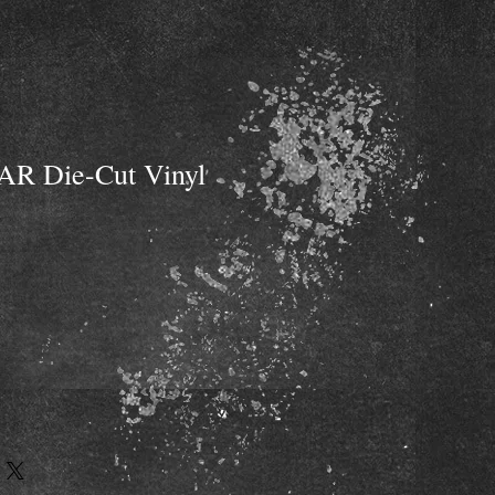
AR Die-Cut Vinyl