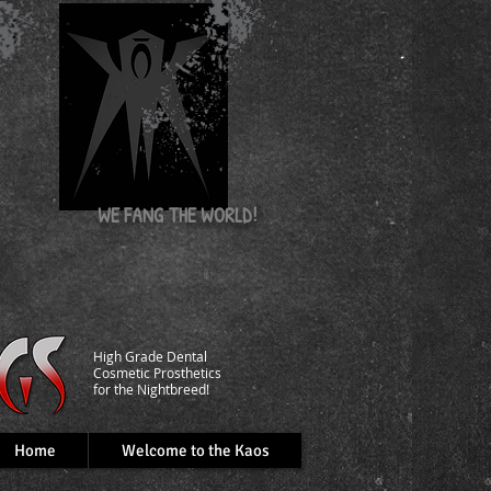
nd
WE FANG
THE WORLD!
​High Grade Dental
C
osmetic Prosthetics
for the Nightbreed!
Home
Welcome to the Kaos