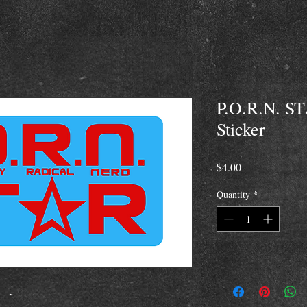
P.O.R.N. ST
Sticker
Price
$4.00
Quantity
*