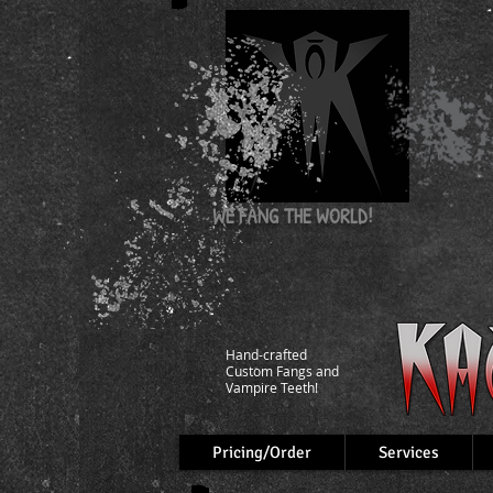
WE FANG
THE WORLD!
Hand-crafted
Custom Fangs and
Vampire Teeth!
Pricing/Order
Services