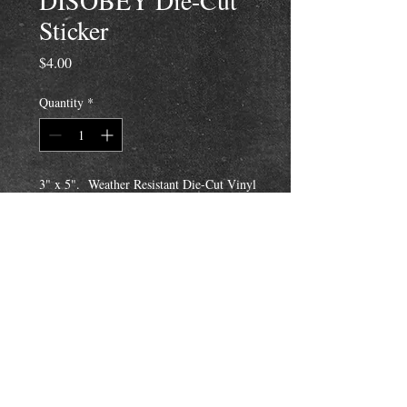
DISOBEY Die-Cut
Sticker
Price
$4.00
Quantity
*
3" x 5". Weather Resistant Die-Cut Vinyl
Sticker with a thin white border around
image, not square.
Fuck the Rules! Make Your Own!
Disobey!
Email Us To Purchase